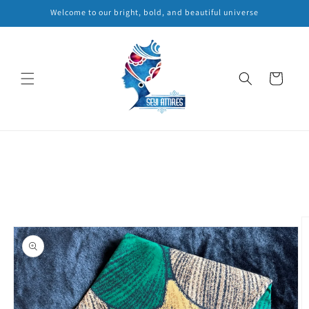
Skip to
Welcome to our bright, bold, and beautiful universe
content
Cart
Skip to
product
information