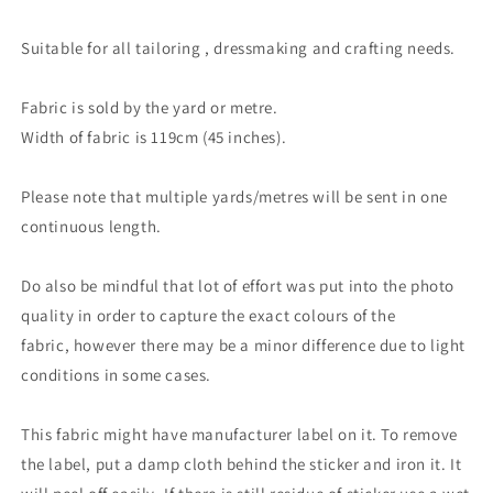
Suitable for all tailoring , dressmaking and crafting needs.
Fabric is sold by the yard or metre.
Width of fabric is 119cm (45 inches).
Please note that multiple yards/metres will be sent in one
continuous length.
Do also be mindful that lot of effort was put into the photo
quality in order to capture the exact colours of the
fabric, however there may be a minor difference due to light
conditions in some cases.
This fabric might have manufacturer label on it. To remove
the label, put a damp cloth behind the sticker and iron it. It