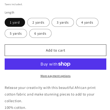
price
Taxes included.
Length
1 yard
2 yards
3 yards
4 yards
5 yards
6 yards
Add to cart
More payment options
Release your creativity with this beautiful African print
cotton fabric and make stunning pieces to add to your
collection.
100% cotton.