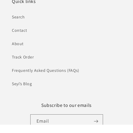
Quick links
Search
Contact
About
Track Order
Frequently Asked Questions (FAQs)
Seyi’s Blog
Subscribe to our emails
Email