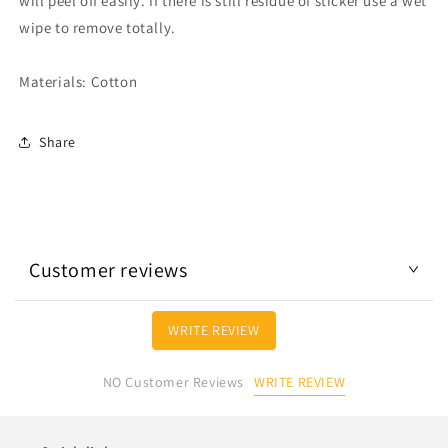
will peel off easily. If there is still residue of sticker use a wet
wipe to remove totally.
Materials: Cotton
Share
Customer reviews
WRITE REVIEW
WRITE REVIEW
NO Customer Reviews