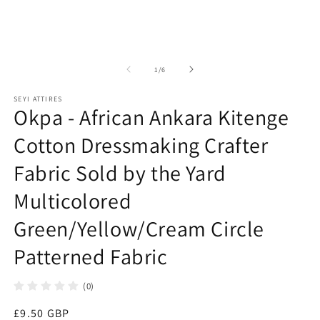
2
in
in
modal
m
of
1
/
6
SEYI ATTIRES
Okpa - African Ankara Kitenge
Cotton Dressmaking Crafter
Fabric Sold by the Yard
Multicolored
Green/Yellow/Cream Circle
Patterned Fabric
(0)
Regular
£9.50 GBP